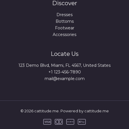
Discover
Dresses
Bottoms
Footwear
Accessories
Locate Us
123 Demo Blvd, Miami, FL 4567, United States
+1 123-456-7890
mail@example.com
© 2026 cattitude.me. Powered by cattitude.me