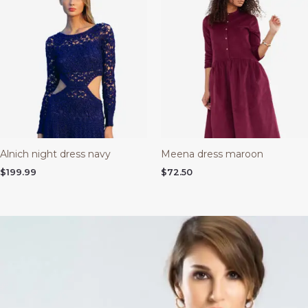
Alnich night dress navy
Meena dress maroon
$
199.99
$
72.50