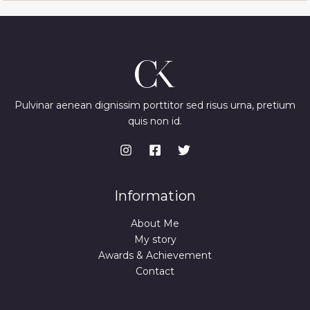
Pulvinar aenean dignissim porttitor sed risus urna, pretium
quis non id.
Information
About Me
My story
Awards & Achievement
Contact