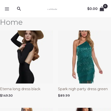
Ir
Buscar
al
$
0.00
contenido
Home
Eterna long dress black
Spark nigh party dress green
$
149.50
$
89.99