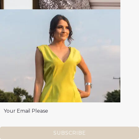
SUBSCRIBE