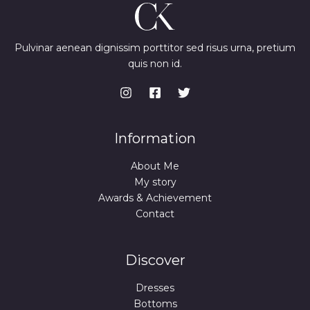
Pulvinar aenean dignissim porttitor sed risus urna, pretium
quis non id.
Information
About Me
My story
Awards & Achievement
Contact
Discover
Dresses
Bottoms