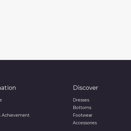
mation
Discover
e
Dresses
Bottoms
& Achievement
Footwear
Accessories