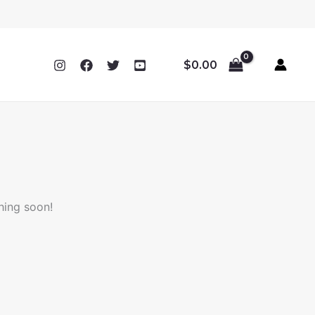
$
0.00
hing soon!