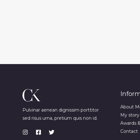
Infor
About M
Pulvinar aenean dignissim porttitor
My story
sed risus urna, pretium quis non id.
Awards 
Contact