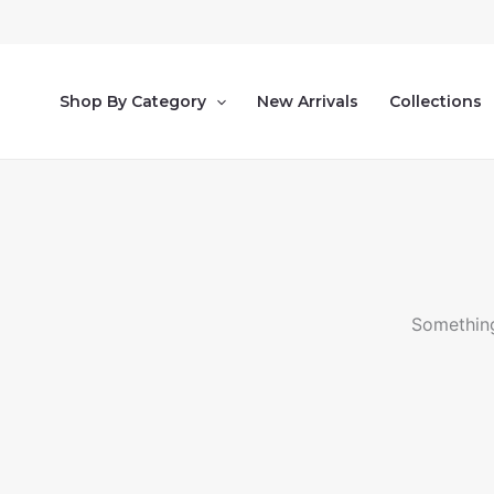
Ir
al
contenido
Shop By Category
New Arrivals
Collections
Something