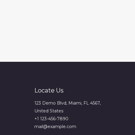
Locate Us
123 Demo Blvd, Miami, FL 4567,
United States
+1 123-456-7890
mail@example.com