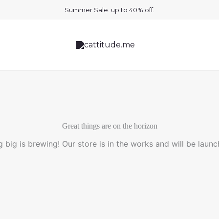
Summer Sale. up to 40% off.
Great things are on the horizon
 big is brewing! Our store is in the works and will be launc