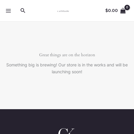
Ir
Buscar
al
$
0.00
contenido
Great things are on the horizon
Something big is brewing! Our store is in the works and will be
launching soon!