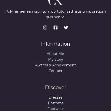
Pulvinar aenean dignissim porttitor sed risus urna, pretium
quis non id.
Information
About Me
My story
Awards & Achievement
Contact
Discover
Dresses
Bottoms
Footwear