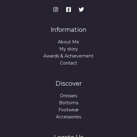
Information
About Me
My story
Awards & Achievement
Contact
Discover
Dresses
Bottoms
Footwear
Accessories